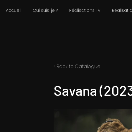
Accueil
Qui suis-je ?
Réalisations TV
Réalisati
< Back to Catalogue
Savana (2023