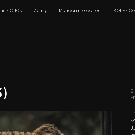
ons FICTION
Acting
Meudon rire de tout
BONAF C
)
2
P
I
y
Ju