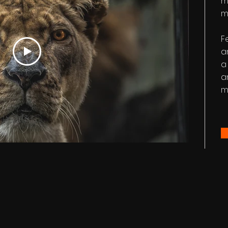
m
m
F
a
a
a
m