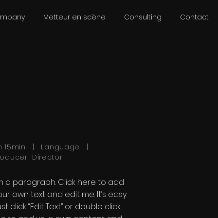
ompany
Metteur en scène
Consulting
Contact
h 15min | Language |
roducer Director
'm a paragraph. Click here to add
our own text and edit me. It’s easy.
st click “Edit Text” or double click