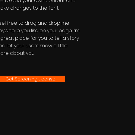
e to add your own content and
ake changes to the font.
eel free to drag and drop me
nywhere you like on your page. I’m
 great place for you to tell a story
nd let your users know a little
ore about you.
Get Screening License